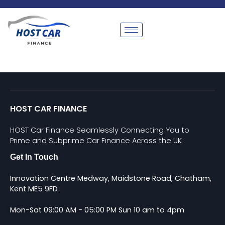
HOST CAR FINANCE
HOST Car Finance Seamlessly Connecting You to
Prime and Subprime Car Finance Across the UK
Get In Touch
Innovation Centre Medway, Maidstone Road, Chatham,
Kent ME5 9FD
Mon-Sat 09:00 AM - 05:00 PM Sun 10 am to 4pm