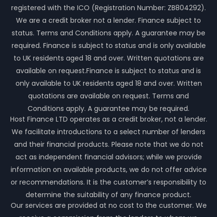
registered with the ICO (Registration Number: ZB804292).
We are a credit broker not a lender. Finance subject to
status. Terms and Conditions apply. A guarantee may be
required. Finance is subject to status and is only available
to UK residents aged 18 and over. Written quotations are
available on request.Finance is subject to status and is
only available to UK residents aged 18 and over. Written
quotations are available on request. Terms and
Conditions apply. A guarantee may be required.
Host Finance LTD operates as a credit broker, not a lender.
We facilitate introductions to a select number of lenders
and their financial products. Please note that we do not
act as independent financial advisors; while we provide
information on available products, we do not offer advice
or recommendations. It is the customer’s responsibility to
determine the suitability of any finance product.
Our services are provided at no cost to the customer. We