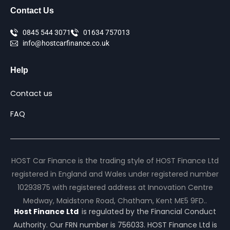
Contact Us
0845 544 3071
01634 757013
info@hostcarfinance.co.uk
Help
Contact us
FAQ
HOST Car Finance is the trading style of HOST Finance Ltd
registered in England and Wales under registered number
10293875 with registered address at Innovation Centre
Medway, Maidstone Road, Chatham, Kent ME5 9FD..
Host Finance Ltd
is regulated by the Financial Conduct
Authority. Our FRN number is 756033. HOST Finance Ltd is