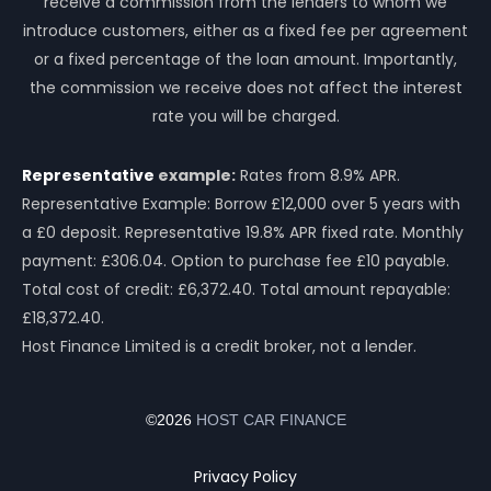
receive a commission from the lenders to whom we
introduce customers, either as a fixed fee per agreement
or a fixed percentage of the loan amount. Importantly,
the commission we receive does not affect the interest
rate you will be charged.
Representative
example:
Rates from 8.9% APR.
Representative Example: Borrow £12,000 over 5 years with
a £0 deposit. Representative 19.8% APR fixed rate. Monthly
payment: £306.04. Option to purchase fee £10 payable.
Total cost of credit: £6,372.40. Total amount repayable:
£18,372.40.
Host Finance Limited is a credit broker, not a lender.
©2026
HOST CAR FINANCE
Privacy Policy